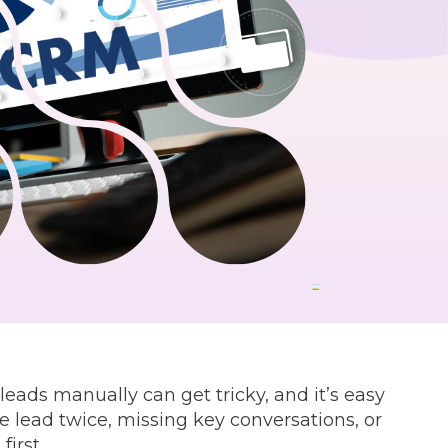
ads manually can get tricky, and it’s easy
e lead twice, missing key conversations, or
irst.