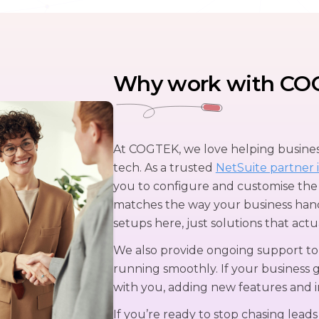
Why work with CO
At COGTEK, we love helping business
tech. As a trusted
NetSuite partner i
you to configure and customise the
matches the way your business hand
setups here, just solutions that actu
We also provide ongoing support t
running smoothly. If your business 
with you, adding new features and 
If you’re ready to stop chasing leads