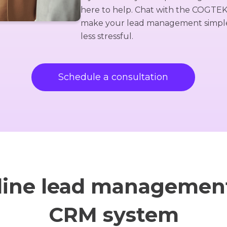
here to help. Chat with the COGTE
make your lead management simple,
less stressful.
Schedule a consultation
line lead management
CRM system