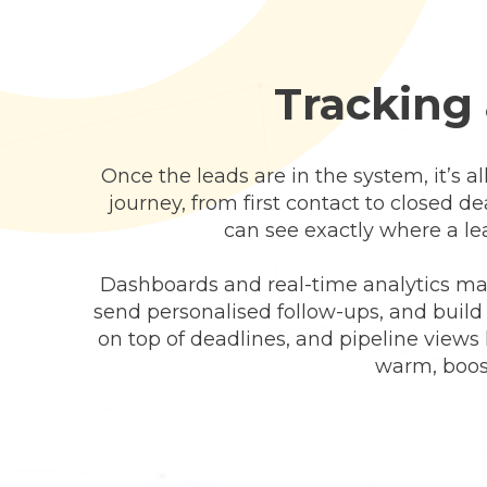
Tracking 
Once the leads are in the system, it’s al
journey, from first contact to closed d
can see exactly where a le
Dashboards and real-time analytics mak
send personalised follow-ups, and buil
on top of deadlines, and pipeline views
warm, boost