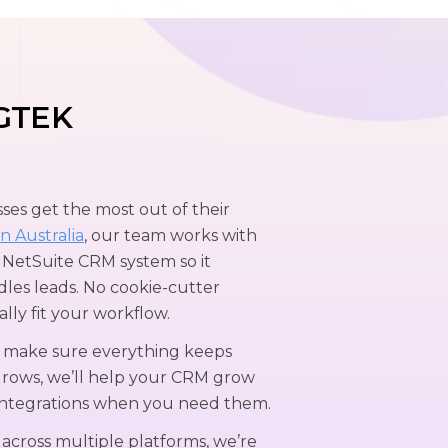
GTEK
es get the most out of their
n Australia
, our team works with
 NetSuite CRM system so it
les leads. No cookie-cutter
ally fit your workflow.
o make sure everything keeps
grows, we’ll help your CRM grow
integrations when you need them.
 across multiple platforms, we’re