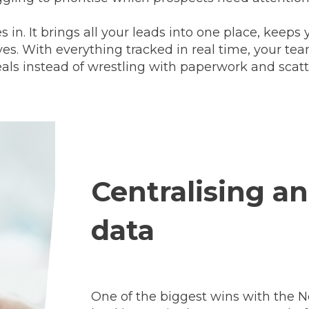
n. It brings all your leads into one place, keep
rves. With everything tracked in real time, your te
eals instead of wrestling with paperwork and scatt
Centralising a
data
One of the biggest wins with the N