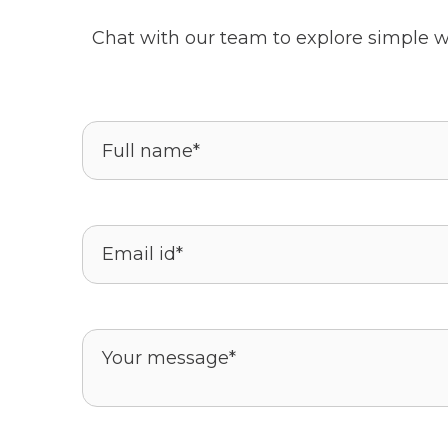
Chat with our team to explore simple w