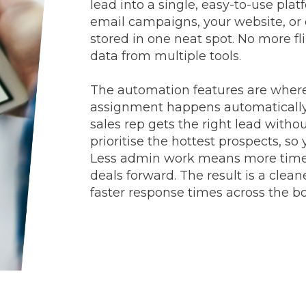
lead into a single, easy-to-use pl
email campaigns, your website, or d
stored in one neat spot. No more f
data from multiple tools.
The automation features are where 
assignment happens automatically 
sales rep gets the right lead witho
prioritise the hottest prospects, s
Less admin work means more time 
deals forward. The result is a clea
faster response times across the b