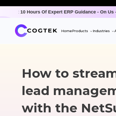
- On Us - Only For A LIMITED TIME -
Offer Ends SO
Home
Products
Industries
How to stream
lead manage
with the NetS