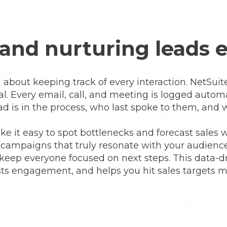
and nurturing leads e
l about keeping track of every interaction. NetSuite
eal. Every email, call, and meeting is logged automa
ad is in the process, who last spoke to them, and
e it easy to spot bottlenecks and forecast sales 
d campaigns that truly resonate with your audie
 keep everyone focused on next steps. This data-
s engagement, and helps you hit sales targets mo