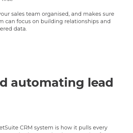
s your sales team organised, and makes sure
am can focus on building relationships and
ered data.
nd automating lead
etSuite CRM system is how it pulls every