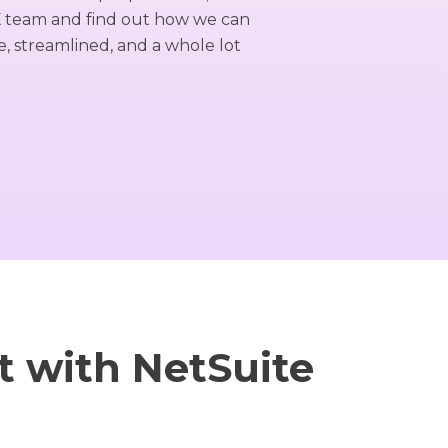
K team and find out how we can
 streamlined, and a whole lot
 with NetSuite