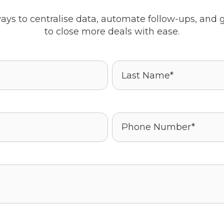
ays to centralise data, automate follow-ups, and g
to close more deals with ease.