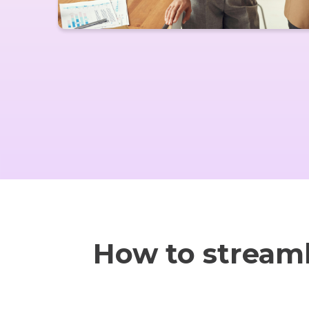
How to stream