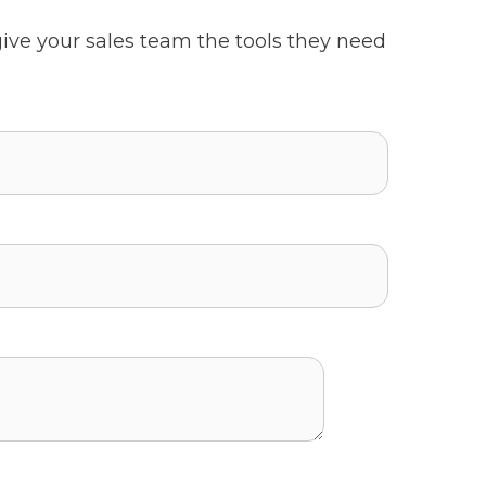
ive your sales team the tools they need