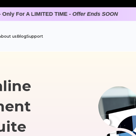
ON
About us
Blog
Support
line
ment
uite