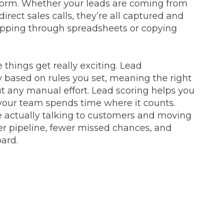
atform. Whether your leads are coming from
irect sales calls, they’re all captured and
lipping through spreadsheets or copying
things get really exciting. Lead
based on rules you set, meaning the right
ut any manual effort. Lead scoring helps you
o your team spends time where it counts.
actually talking to customers and moving
ner pipeline, fewer missed chances, and
oard.