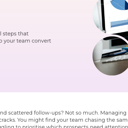
l steps that
lp your team convert
nd scattered follow-ups? Not so much. Managing le
 cracks. You might find your team chasing the sam
ggling to prioritise which prospects need attention f