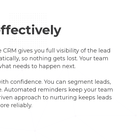
ffectively
 CRM gives you full visibility of the lead
tically, so nothing gets lost. Your team
 what needs to happen next.
with confidence. You can segment leads,
nce. Automated reminders keep your team
driven approach to nurturing keeps leads
re reliably.