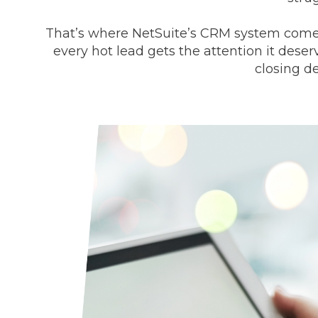
That’s where NetSuite’s CRM system comes i
every hot lead gets the attention it dese
closing d