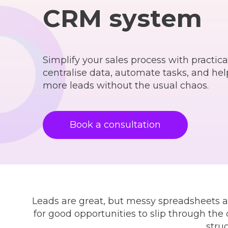
CRM system
Simplify your sales process with practica
centralise data, automate tasks, and he
more leads without the usual chaos.
Book a consultation
Leads are great, but messy spreadsheets a
for good opportunities to slip through the
stru