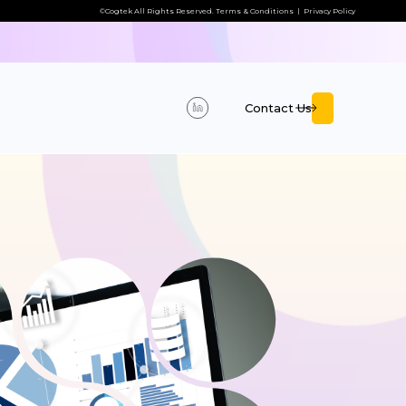
©Cogtek All Rights Reserved.
Terms & Conditions
|
Privacy Policy
Contact Us