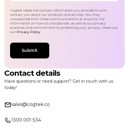
Cogtek needs the contact information you provide to us to
contact you about our products and services. You may
unsubscribe from these communications at anytime. For
information on how to unsubscribe, as well as our privacy
practices and commitment to protecting your privacy, check out
our
Privacy Policy.
Contact details
Have questions or need support? Get in touch with us
today!
sales@cogtek.co
1300 001 534