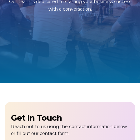
Our team is dedicated to starting your business success
with a conversation.
Get In Touch
Reach out to us using the contact information below
or fill out our contact form.