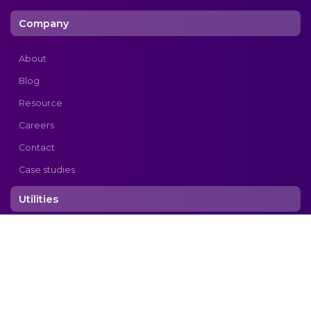
Company
About
Blog
Resource
Careers
Contact
Case studies
Utilities
Privacy Policy
Copyright © 2026 cogtek. All rights reserved.