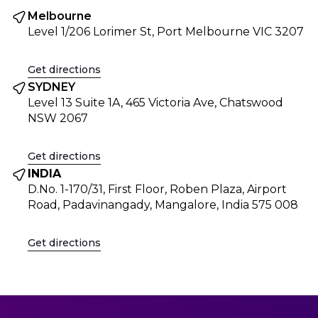
Melbourne
Level 1/206 Lorimer St, Port Melbourne VIC 3207
Get directions
SYDNEY
Level 13 Suite 1A, 465 Victoria Ave, Chatswood
NSW 2067
Get directions
INDIA
D.No. 1-170/31, First Floor, Roben Plaza, Airport
Road, Padavinangady, Mangalore, India 575 008
Get directions