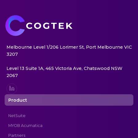
Melbourne Level 1/206 Lorimer St, Port Melbourne VIC
3207
Level 13 Suite 1A, 465 Victoria Ave, Chatswood NSW
2067
Product
NetSuite
MYOB Acumatica
Partners