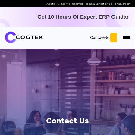
©Cogtek All Rights Reserved.
Terms & Conditions
|
Privacy Policy
Get 10 Hours Of Expert ERP Guidance - O
Contact Us
Contact Us