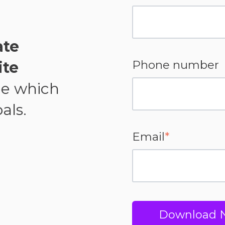
ate
Phone number
ite
ee which
als.
Email
*