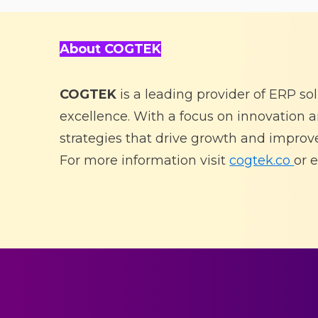
About COGTEK
COGTEK
is a leading provider of ERP so
excellence. With a focus on innovation
strategies that drive growth and improve
For more information visit
cogtek.co
or
e