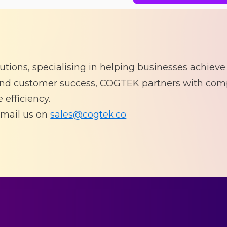
lutions, specialising in helping businesses achieve
 and customer success, COGTEK partners with com
 efficiency.
mail us on
sales@cogtek.co