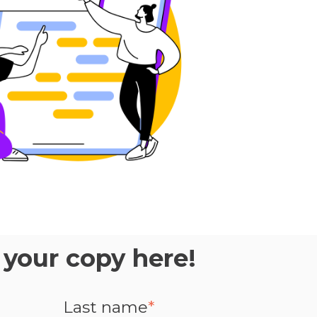
your copy here!
Last name
*