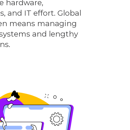
e hardware,
, and IT effort. Global
ten means managing
systems and lengthy
ns.