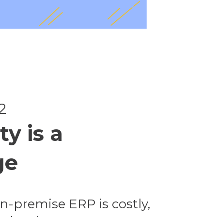
2
ty is a
ge
n-premise ERP is costly,