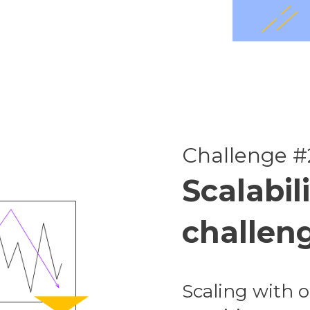
Challenge #
Scalabili
challen
Scaling with o