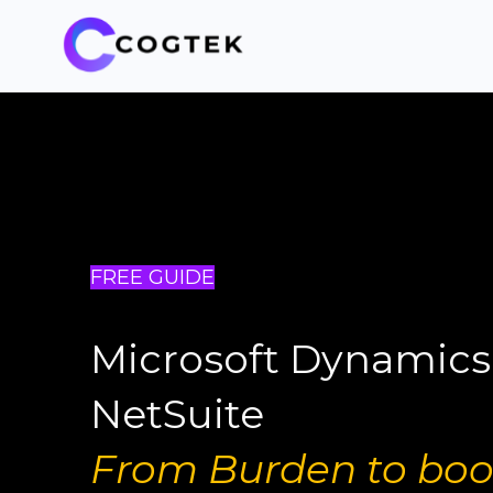
FREE GUIDE
Microsoft Dynamics
NetSuite
From Burden to boo