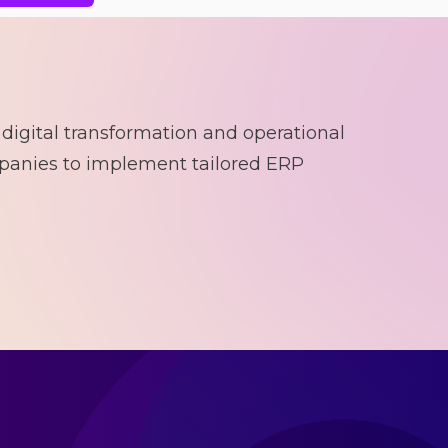
 digital transformation and operational
panies to implement tailored ERP