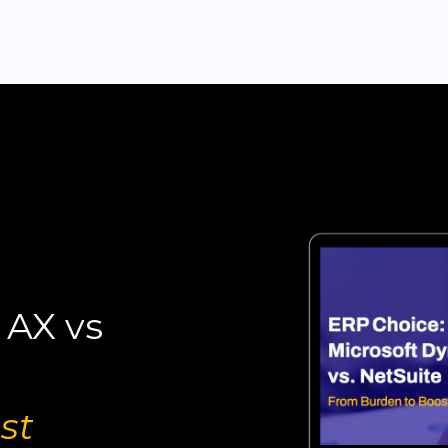
 AX vs
st