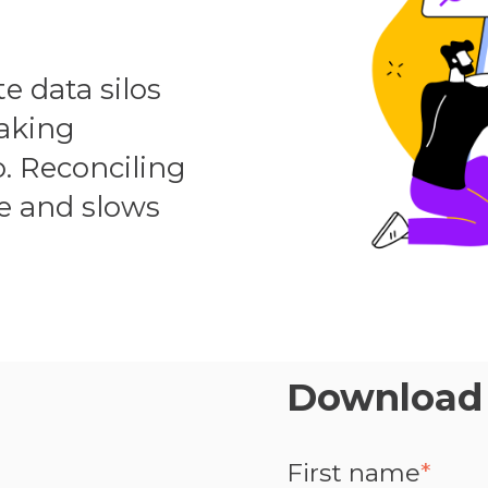
 data silos
making
o. Reconciling
e and slows
Download 
First name
*