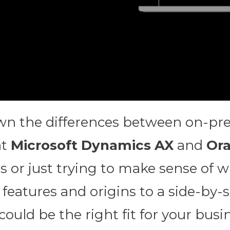
down the differences between on-p
at
Microsoft Dynamics AX
and
Ora
 or just trying to make sense of wh
features and origins to a side-by-
uld be the right fit for your busin