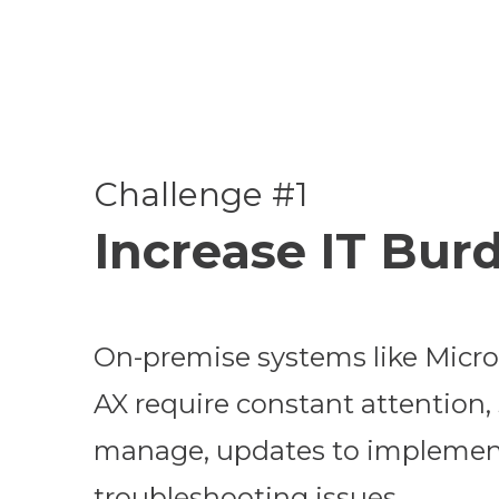
Challenge #1
Increase IT Bur
On-premise systems like Micr
AX require constant attention, 
manage, updates to implemen
troubleshooting issues.