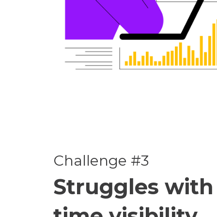
Challenge #3
Struggles with 
time visibility