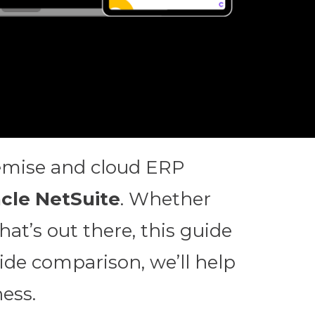
remise and cloud ERP
cle NetSuite
. Whether
at’s out there, this guide
side comparison, we’ll help
ess.