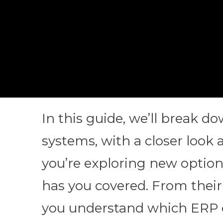
In this guide, we’ll break 
systems, with a closer look 
you’re exploring new options
has you covered. From their 
you understand which ERP co