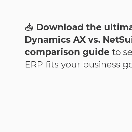
📥
Download the ultim
Dynamics AX vs. NetSu
comparison guide
to s
ERP fits your business go