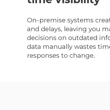
On-premise systems create
and delays, leaving you 
decisions on outdated inf
data manually wastes tim
responses to change.