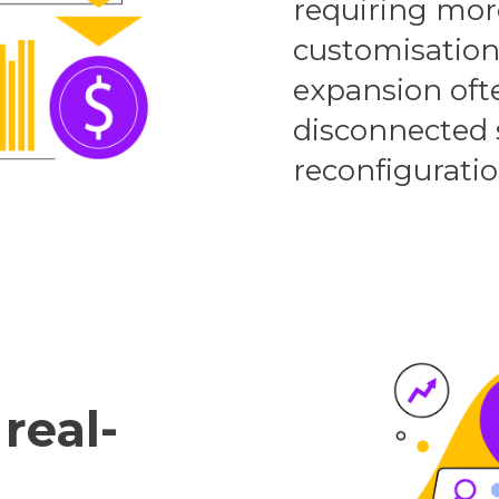
requiring mor
customisations
expansion of
disconnected 
reconfiguratio
real-