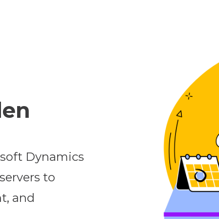
den
osoft Dynamics
servers to
t, and