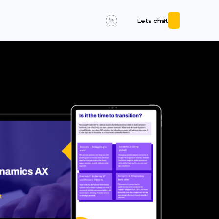
Lets chat