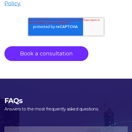
Policy.
FAQs
Answers to the most frequently asked questions.