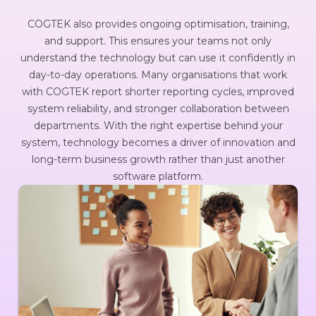
COGTEK also provides ongoing optimisation, training,
and support. This ensures your teams not only
understand the technology but can use it confidently in
day-to-day operations. Many organisations that work
with COGTEK report shorter reporting cycles, improved
system reliability, and stronger collaboration between
departments. With the right expertise behind your
system, technology becomes a driver of innovation and
long-term business growth rather than just another
software platform.