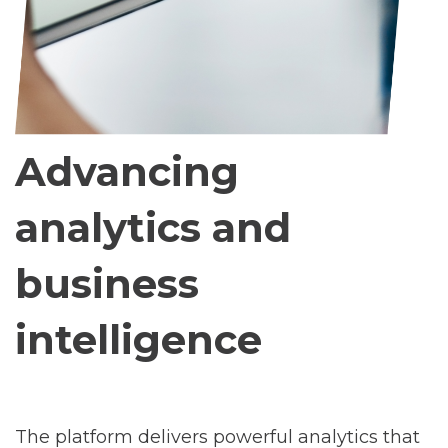
Advancing
analytics and
business
intelligence
The platform delivers powerful analytics that