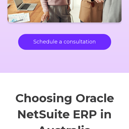
Schedule a consultation
Choosing Oracle
NetSuite ERP in