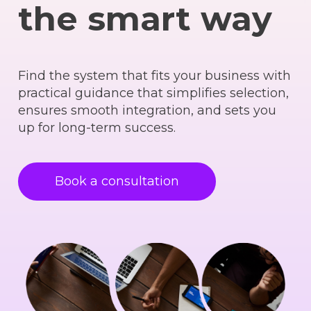
the smart way
Find the system that fits your business with
practical guidance that simplifies selection,
ensures smooth integration, and sets you
up for long-term success.
Book a consultation