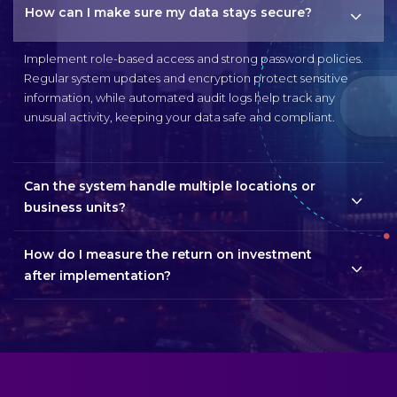
How can I make sure my data stays secure?
Implement role-based access and strong password policies.
Regular system updates and encryption protect sensitive
information, while automated audit logs help track any
unusual activity, keeping your data safe and compliant.
Can the system handle multiple locations or
business units?
How do I measure the return on investment
after implementation?