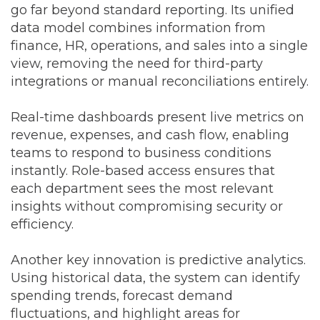
go far beyond standard reporting. Its unified
data model combines information from
finance, HR, operations, and sales into a single
view, removing the need for third-party
integrations or manual reconciliations entirely.
Real-time dashboards present live metrics on
revenue, expenses, and cash flow, enabling
teams to respond to business conditions
instantly. Role-based access ensures that
each department sees the most relevant
insights without compromising security or
efficiency.
Another key innovation is predictive analytics.
Using historical data, the system can identify
spending trends, forecast demand
fluctuations, and highlight areas for