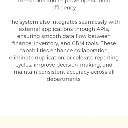
thresholds and improve operational
efficiency.
The system also integrates seamlessly with
external applications through APIs,
ensuring smooth data flow between
finance, inventory, and CRM tools. These
capabilities enhance collaboration,
eliminate duplication, accelerate reporting
cycles, improve decision-making, and
maintain consistent accuracy across all
departments.