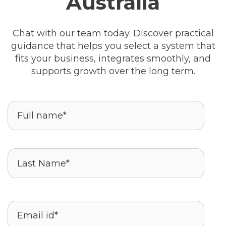
Australia
Chat with our team today. Discover practical
guidance that helps you select a system that
fits your business, integrates smoothly, and
supports growth over the long term.