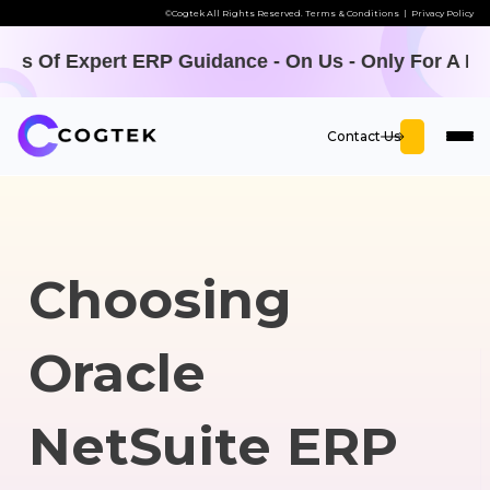
©Cogtek All Rights Reserved.
Terms & Conditions
|
Privacy Policy
P Guidance - On Us - Only For A LIMITED TIME -
Off
Contact Us
Choosing
Oracle
NetSuite ERP