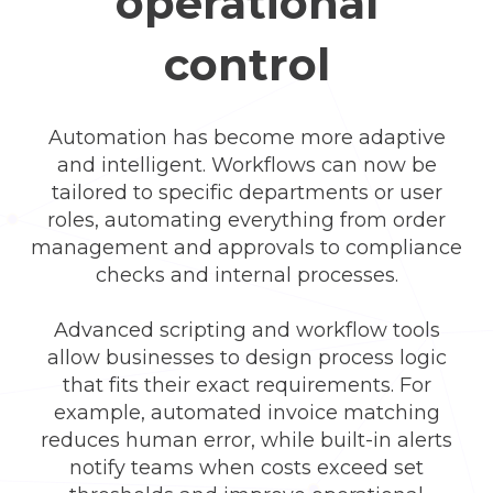
operational
control
Automation has become more adaptive
and intelligent. Workflows can now be
tailored to specific departments or user
roles, automating everything from order
management and approvals to compliance
checks and internal processes.
Advanced scripting and workflow tools
allow businesses to design process logic
that fits their exact requirements. For
example, automated invoice matching
reduces human error, while built-in alerts
notify teams when costs exceed set