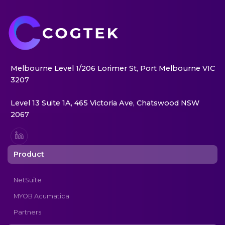
Melbourne Level 1/206 Lorimer St, Port Melbourne VIC
3207
Level 13 Suite 1A, 465 Victoria Ave, Chatswood NSW
2067
Product
NetSuite
MYOB Acumatica
Partners