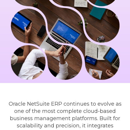
Oracle NetSuite ERP continues to evolve as
one of the most complete cloud-based
business management platforms. Built for
scalability and precision, it integrates