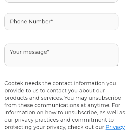
Cogtek needs the contact information you
provide to us to contact you about our
products and services. You may unsubscribe
from these communications at anytime. For
information on how to unsubscribe, as well as
our privacy practices and commitment to
protecting your privacy, check out our
Privacy