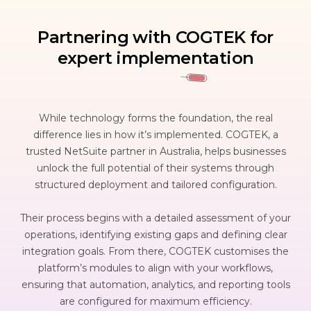
Partnering with COGTEK for
expert implementation
While technology forms the foundation, the real
difference lies in how it’s implemented. COGTEK, a
trusted NetSuite partner in Australia, helps businesses
unlock the full potential of their systems through
structured deployment and tailored configuration.
Their process begins with a detailed assessment of your
operations, identifying existing gaps and defining clear
integration goals. From there, COGTEK customises the
platform’s modules to align with your workflows,
ensuring that automation, analytics, and reporting tools
are configured for maximum efficiency.