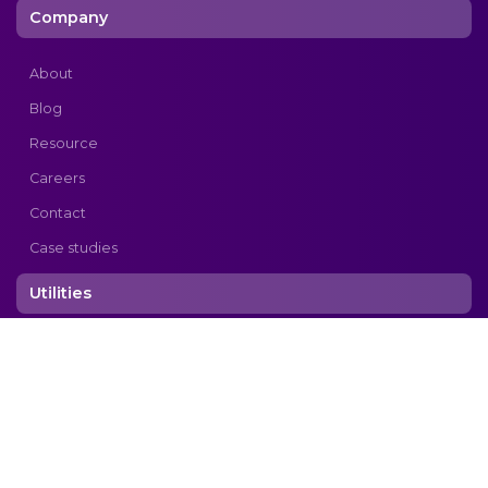
Company
About
Blog
Resource
Careers
Contact
Case studies
Utilities
Privacy Policy
Copyright © 2026 cogtek. All rights reserved.