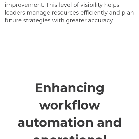
improvement. This level of visibility helps
leaders manage resources efficiently and plan
future strategies with greater accuracy.
Enhancing
workflow
automation and