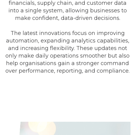
financials, supply chain, and customer data
into a single system, allowing businesses to
make confident, data-driven decisions.
The latest innovations focus on improving
automation, expanding analytics capabilities,
and increasing flexibility. These updates not
only make daily operations smoother but also
help organisations gain a stronger command
over performance, reporting, and compliance.