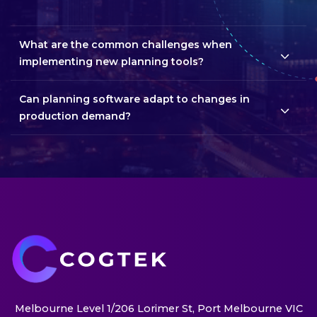
What are the common challenges when
implementing new planning tools?
Can planning software adapt to changes in
production demand?
Melbourne Level 1/206 Lorimer St, Port Melbourne VIC