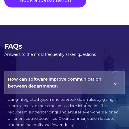
FAQs
Answers to the most frequently asked questions.
How can software improve communication
between departments?
Using integrated systems helps break down silos by giving all
teams access to the same up-to-date information. This
reduces misunderstandings and ensures everyone is aligned
on priorities and deadlines. Clear communication leads to
smoother handoffs and fewer delays.