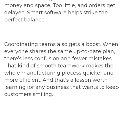
money and space. Too little, and orders get
delayed. Smart software helps strike the
perfect balance.
Coordinating teams also gets a boost. When
everyone shares the same up-to-date plan,
there’s less confusion and fewer mistakes.
That kind of smooth teamwork makes the
whole manufacturing process quicker and
more efficient. And that’s a lesson worth
learning for any business that wants to keep
customers smiling.