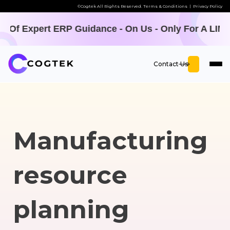
©Cogtek All Rights Reserved.
Terms & Conditions
|
Privacy Policy
uidance - On Us - Only For A LIMITED TIME -
Offer 
Contact Us
Manufacturing
resource
planning