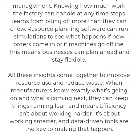
management. Knowing how much work
the factory can handle at any time stops
teams from biting off more than they can
chew. Resource planning software can run
simulations to see what happens if new
orders come in or if machines go offline.
This means businesses can plan ahead and
stay flexible.
All these insights come together to improve
resource use and reduce waste. When
manufacturers know exactly what’s going
on and what’s coming next, they can keep
things running lean and mean. Efficiency
isn’t about working harder. It’s about
working smarter, and data-driven tools are
the key to making that happen.