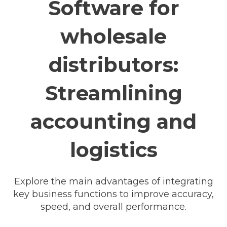
Software for
wholesale
distributors:
Streamlining
accounting and
logistics
Explore the main advantages of integrating
key business functions to improve accuracy,
speed, and overall performance.