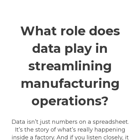
What role does
data play in
streamlining
manufacturing
operations?
Data isn’t just numbers on a spreadsheet.
It’s the story of what’s really happening
inside a factory. And if you listen closely, it