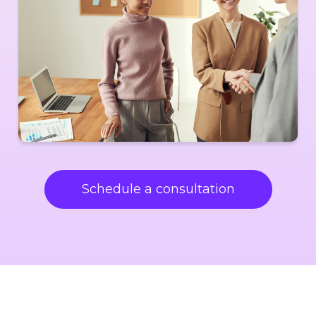
Schedule a consultation