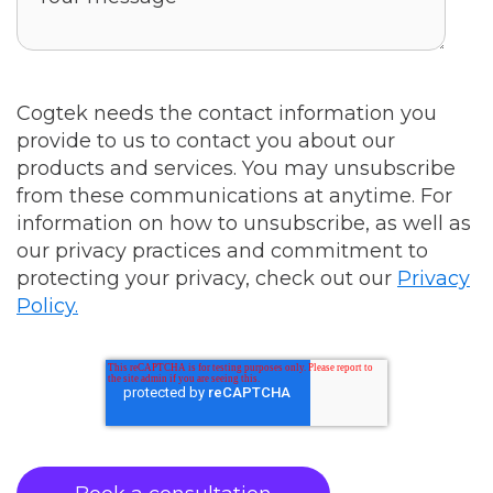
Cogtek needs the contact information you
provide to us to contact you about our
products and services. You may unsubscribe
from these communications at anytime. For
information on how to unsubscribe, as well as
our privacy practices and commitment to
protecting your privacy, check out our
Privacy
Policy.