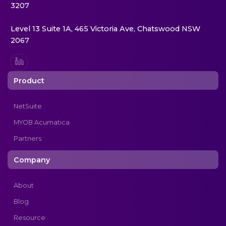
3207
Level 13 Suite 1A, 465 Victoria Ave, Chatswood NSW
2067
Product
NetSuite
MYOB Acumatica
Partners
Company
About
Blog
Resource