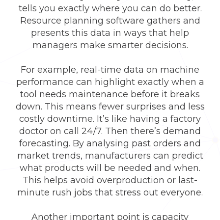
tells you exactly where you can do better.
Resource planning software gathers and
presents this data in ways that help
managers make smarter decisions.
For example, real-time data on machine
performance can highlight exactly when a
tool needs maintenance before it breaks
down. This means fewer surprises and less
costly downtime. It’s like having a factory
doctor on call 24/7. Then there’s demand
forecasting. By analysing past orders and
market trends, manufacturers can predict
what products will be needed and when.
This helps avoid overproduction or last-
minute rush jobs that stress out everyone.
Another important point is capacity