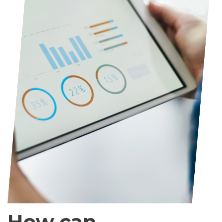
How can