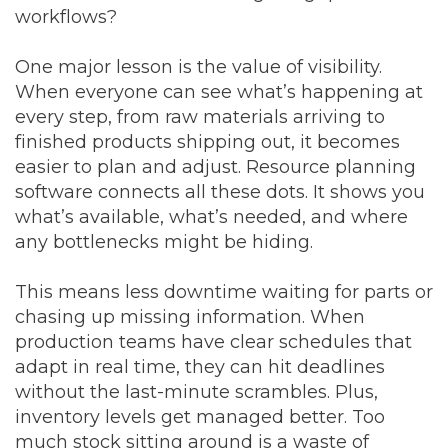
workflows?
One major lesson is the value of visibility.
When everyone can see what’s happening at
every step, from raw materials arriving to
finished products shipping out, it becomes
easier to plan and adjust. Resource planning
software connects all these dots. It shows you
what’s available, what’s needed, and where
any bottlenecks might be hiding.
This means less downtime waiting for parts or
chasing up missing information. When
production teams have clear schedules that
adapt in real time, they can hit deadlines
without the last-minute scrambles. Plus,
inventory levels get managed better. Too
much stock sitting around is a waste of