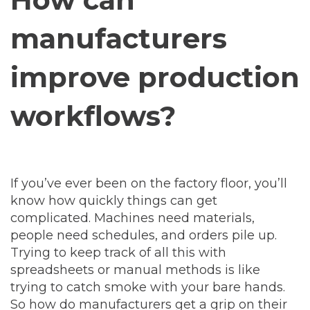
manufacturers
improve production
workflows?
If you’ve ever been on the factory floor, you’ll
know how quickly things can get
complicated. Machines need materials,
people need schedules, and orders pile up.
Trying to keep track of all this with
spreadsheets or manual methods is like
trying to catch smoke with your bare hands.
So how do manufacturers get a grip on their