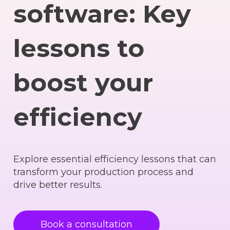
software: Key
lessons to
boost your
efficiency
Explore essential efficiency lessons that can
transform your production process and
drive better results.
Book a consultation