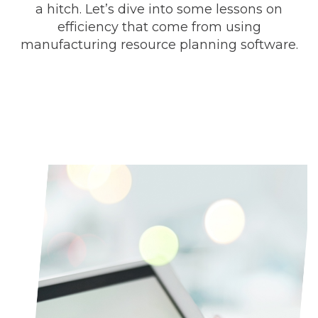
a hitch. Let’s dive into some lessons on
efficiency that come from using
manufacturing resource planning software.