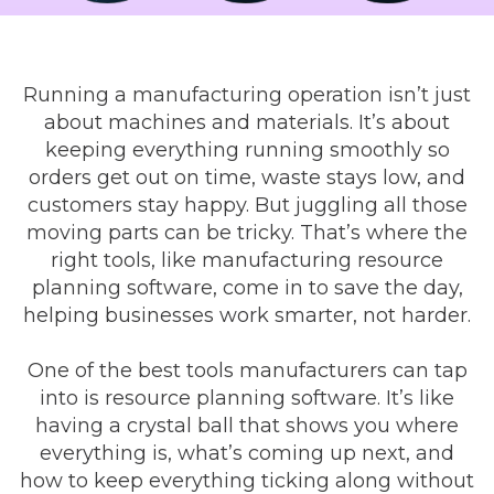
Running a manufacturing operation isn’t just
about machines and materials. It’s about
keeping everything running smoothly so
orders get out on time, waste stays low, and
customers stay happy. But juggling all those
moving parts can be tricky. That’s where the
right tools, like manufacturing resource
planning software, come in to save the day,
helping businesses work smarter, not harder.
One of the best tools manufacturers can tap
into is resource planning software. It’s like
having a crystal ball that shows you where
everything is, what’s coming up next, and
how to keep everything ticking along without