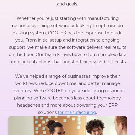
and goals.
Whether you’re just starting with manufacturing
resource planning software or looking to optimise an
existing system, COGTEK has the expertise to guide
you. From initial setup and integration to ongoing
support, we make sure the software delivers real results
on the floor. Our team knows how to turn complex data
into practical actions that boost efficiency and cut costs.
We’ve helped a range of businesses improve their
workflows, reduce downtime, and better manage
inventory. With COGTEK on your side, using resource
planning software becomes less about technology
headaches and more about powering your ERP
solutions
for manufacturing
.