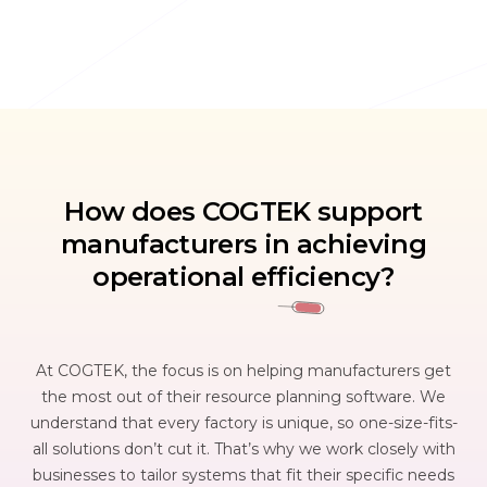
How does COGTEK support
manufacturers in achieving
operational efficiency?
At COGTEK, the focus is on helping manufacturers get
the most out of their resource planning software. We
understand that every factory is unique, so one-size-fits-
all solutions don’t cut it. That’s why we work closely with
businesses to tailor systems that fit their specific needs