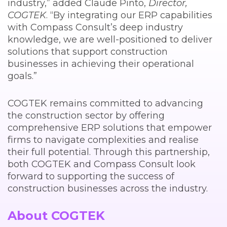
industry,” added Claude Pinto,
Director,
COGTEK
. “By integrating our ERP capabilities
with Compass Consult’s deep industry
knowledge, we are well-positioned to deliver
solutions that support construction
businesses in achieving their operational
goals.”
COGTEK remains committed to advancing
the construction sector by offering
comprehensive ERP solutions that empower
firms to navigate complexities and realise
their full potential. Through this partnership,
both COGTEK and Compass Consult look
forward to supporting the success of
construction businesses across the industry.
About COGTEK