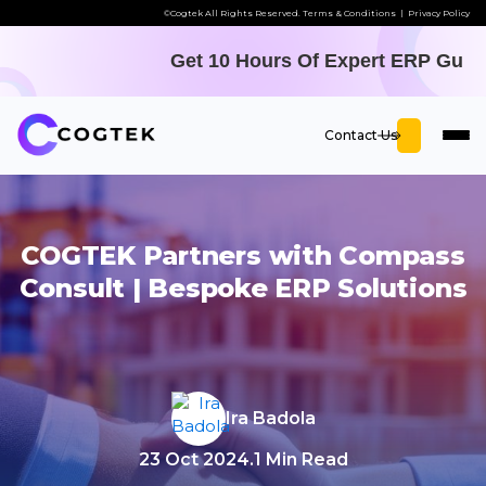
©Cogtek All Rights Reserved.
Terms & Conditions
|
Privacy Policy
Get 10 Hours Of Expert ERP Guidance
Contact Us
COGTEK Partners with Compass
Consult | Bespoke ERP Solutions
Ira Badola
23 Oct 2024
.
1 Min Read