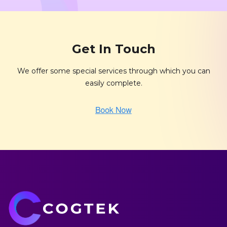
Get In Touch
We offer some special services through which you can
easily complete.