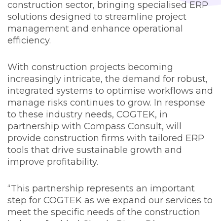
construction sector, bringing specialised ERP
solutions designed to streamline project
management and enhance operational
efficiency.
With construction projects becoming
increasingly intricate, the demand for robust,
integrated systems to optimise workflows and
manage risks continues to grow. In response
to these industry needs, COGTEK, in
partnership with Compass Consult, will
provide construction firms with tailored ERP
tools that drive sustainable growth and
improve profitability.
“This partnership represents an important
step for COGTEK as we expand our services to
meet the specific needs of the construction