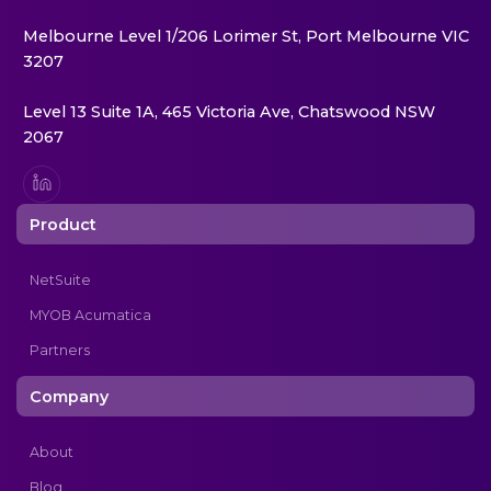
Melbourne Level 1/206 Lorimer St, Port Melbourne VIC
3207
Level 13 Suite 1A, 465 Victoria Ave, Chatswood NSW
2067
Product
NetSuite
MYOB Acumatica
Partners
Company
About
Blog