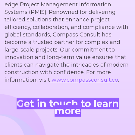
edge Project Management Information
Systems (PMIS). Renowned for delivering
tailored solutions that enhance project
efficiency, collaboration, and compliance with
global standards, Compass Consult has
become a trusted partner for complex and
large-scale projects. Our commitment to
innovation and long-term value ensures that
clients can navigate the intricacies of modern
construction with confidence. For more
information, visit
www.compassconsult.co
.
Get in touch to learn
more