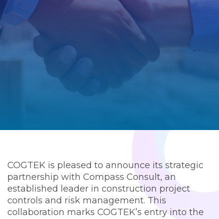
COGTEK is pleased to announce its strategic
partnership with Compass Consult, an
established leader in construction project
controls and risk management. This
collaboration marks COGTEK’s entry into the