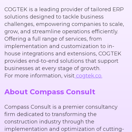
COGTEK is a leading provider of tailored ERP
solutions designed to tackle business
challenges, empowering companies to scale,
grow, and streamline operations efficiently.
Offering a full range of services, from
implementation and customization to in-
house integrations and extensions, COGTEK
provides end-to-end solutions that support
businesses at every stage of growth.
For more information, visit
cogtek.co.
About Compass Consult
Compass Consult is a premier consultancy
firm dedicated to transforming the
construction industry through the
implementation and optimization of cutting-